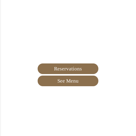
Reservations
See Menu